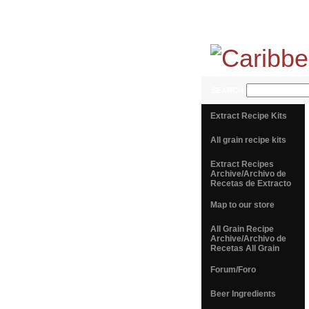
SEARCH
Extract Recipe Kits
All grain recipe kits
Extract Recipes
Archive/Archivo de
Recetas de Extracto
Map to our store
All Grain Recipe
Archive/Archivo de
Recetas All Grain
Forum/Foro
Beer Ingredients