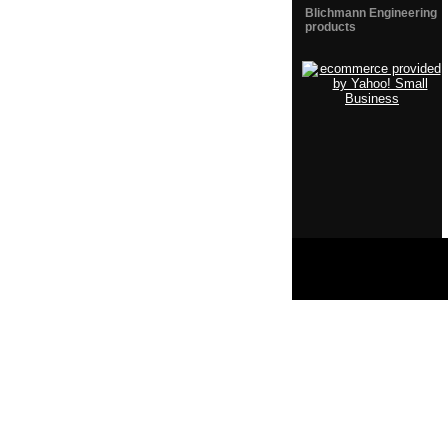
Blichmann Engineering
products