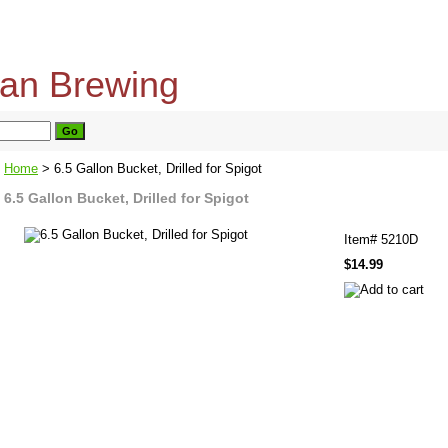
home
about us
privacy policy
send email
Home
> 6.5 Gallon Bucket, Drilled for Spigot
6.5 Gallon Bucket, Drilled for Spigot
Item#
5210D
$14.99