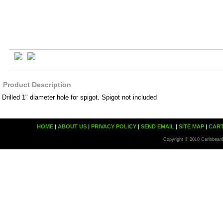
Product Description
Drilled 1" diameter hole for spigot. Spigot not included
HOME
|
ABOUT US
|
PRIVACY POLICY
|
SEND EMAIL
|
SITE MAP
|
CAR
Copyright © 2010 Caribbean