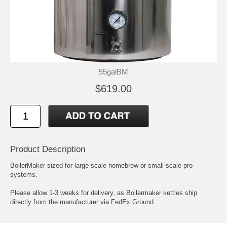
55galBM
$619.00
Product Description
BoilerMaker sized for large-scale homebrew or small-scale pro
systems.
Please allow 1-3 weeks for delivery, as Boilermaker kettles ship
directly from the manufacturer via FedEx Ground.