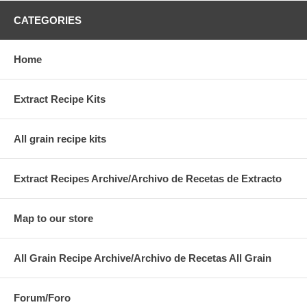
CATEGORIES
Home
Extract Recipe Kits
All grain recipe kits
Extract Recipes Archive/Archivo de Recetas de Extracto
Map to our store
All Grain Recipe Archive/Archivo de Recetas All Grain
Forum/Foro