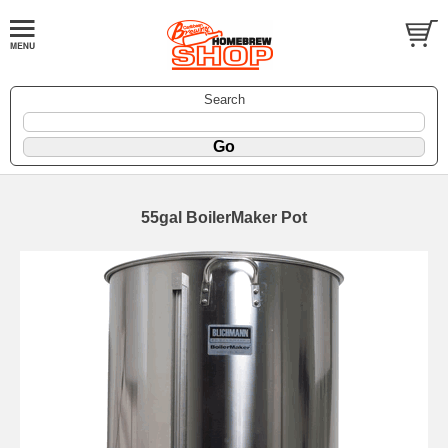
Search
55gal BoilerMaker Pot