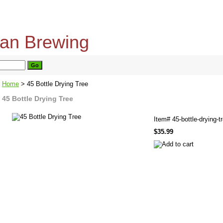
home
about us
privacy policy
send email
Home
> 45 Bottle Drying Tree
45 Bottle Drying Tree
Item#
45-bottle-drying-t
$35.99