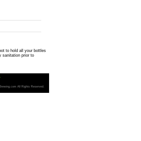
t to hold all your bottles
y sanitation prior to
T
Brewing.com All Rights Reserved.