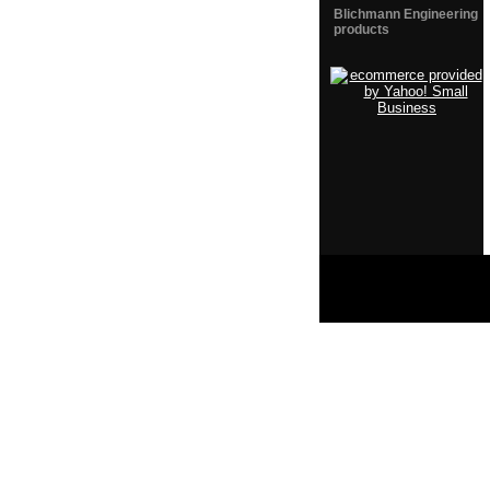
Blichmann Engineering
products