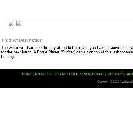
Product Description
The water will drain into the tray at the bottom, and you have a convenient spo
for the next batch. A Bottle Rinser (Sulfiter) can sit on top of this unit for eas
bottling.
HOME
|
ABOUT US
|
PRIVACY POLICY
|
SEND EMAIL
|
SITE MAP
|
CAR
Copyright © 2010 Caribbean