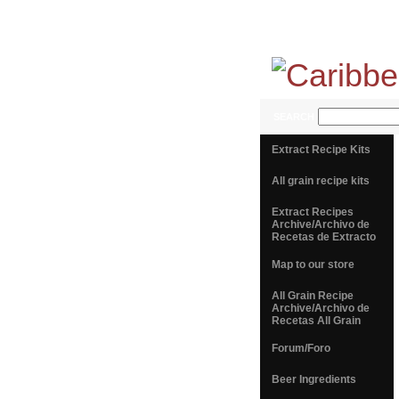
SEARCH
Extract Recipe Kits
All grain recipe kits
Extract Recipes
Archive/Archivo de
Recetas de Extracto
Map to our store
All Grain Recipe
Archive/Archivo de
Recetas All Grain
Forum/Foro
Beer Ingredients