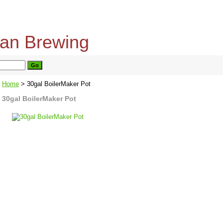
home
about us
privacy policy
send email
Home
> 30gal BoilerMaker Pot
30gal BoilerMaker Pot