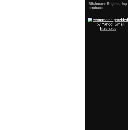
Blichmann Engineering
products