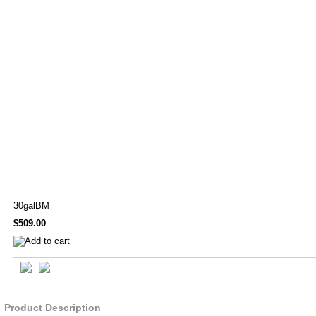
30galBM
$509.00
Product Description