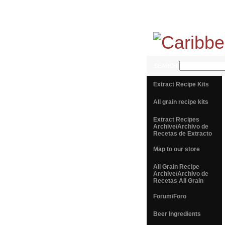
SEARCH
Extract Recipe Kits
All grain recipe kits
Extract Recipes
Archive/Archivo de
Recetas de Extracto
Map to our store
All Grain Recipe
Archive/Archivo de
Recetas All Grain
Forum/Foro
Beer Ingredients