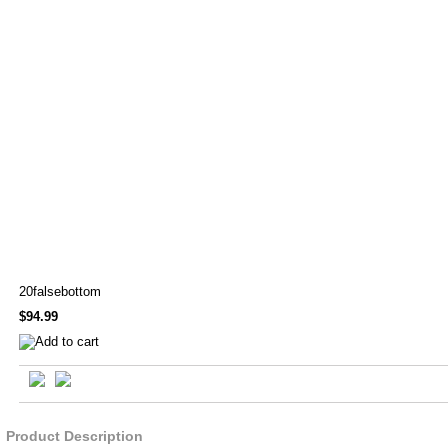
20falsebottom
$94.99
Product Description