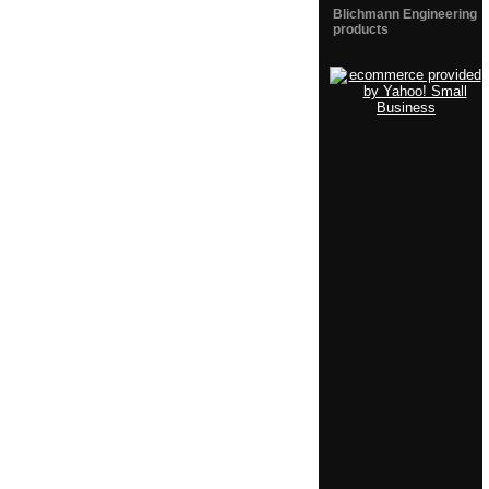
Blichmann Engineering
products