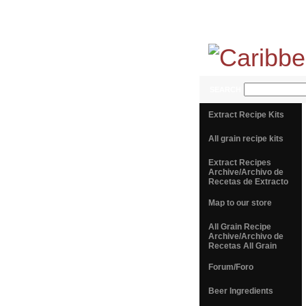
SEARCH
Extract Recipe Kits
All grain recipe kits
Extract Recipes
Archive/Archivo de
Recetas de Extracto
Map to our store
All Grain Recipe
Archive/Archivo de
Recetas All Grain
Forum/Foro
Beer Ingredients