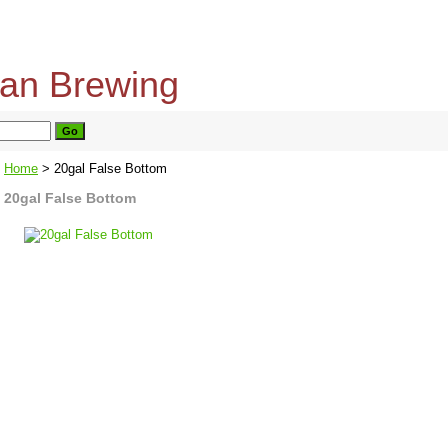
home
about us
privacy policy
send email
Home
> 20gal False Bottom
20gal False Bottom